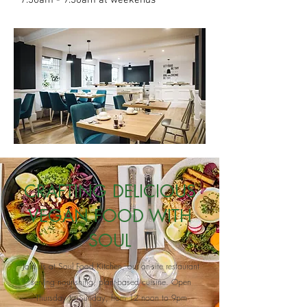
7.30am - 9.30am at weekends
CRAFTING DELICIOUS
VEGAN FOOD WITH
SOUL
Join us at Soul Food Kitchen, our on-site restaurant
serving nourishing, plant-based cuisine. Open
Thursday to Sunday, from 12 noon to 9pm