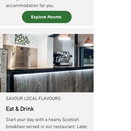
accommodation for you.
Explore Rooms
SAVOUR LOCAL FLAVOURS
Eat & Drink
Start your day with a hearty Scottish
breakfast served in our restaurant. Later,