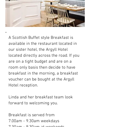
A Scottish Buffet style Breakfast is
available in the restaurant located in
our sister hotel, the Argyll Hotel
located directly across the road. If you
are on a tight budget and are on a
room only basis then decide to have
breakfast in the morning, a breakfast
voucher can be bought at the Argyll
Hotel reception.
Linda and her breakfast team look
forward to welcoming you.
Breakfast is served from
7.00am - 9.30am weekdays