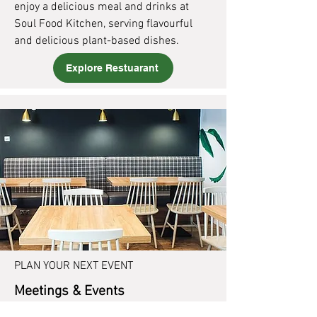
enjoy a delicious meal and drinks at
Soul Food Kitchen, serving flavourful
and delicious plant-based dishes.
Explore Restuarant
PLAN YOUR NEXT EVENT
Meetings & Events