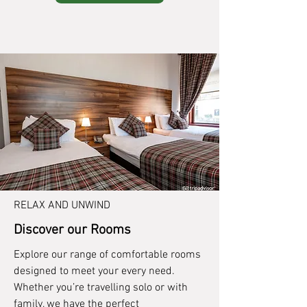
RELAX AND UNWIND
Discover our Rooms
Explore our range of comfortable rooms
designed to meet your every need.
Whether you’re travelling solo or with
family, we have the perfect