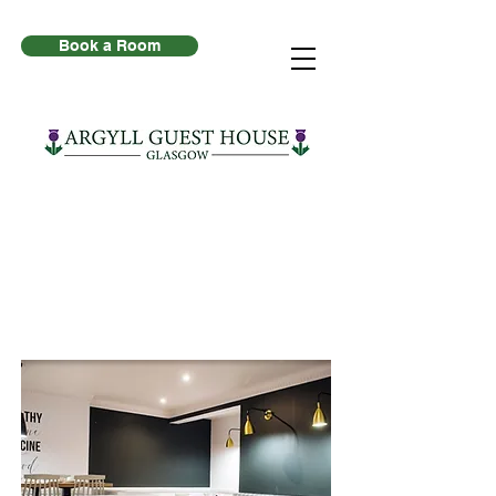
Book a Room
Breakfast at Argyll
Guest House