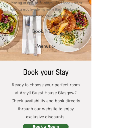
(closing at 6pm on Sundays), Soul Food Kitchen
offers a mouth-watering menu filled with healthy,
nutritious, and flavourful dishes.
Book Now >
Menus >
Book your Stay
Ready to choose your perfect room
at Argyll Guest House Glasgow?
Check availability and book directly
through our website to enjoy
exclusive discounts.
Book a Room