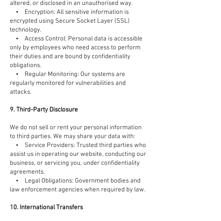
altered, or disclosed in an unauthorised way.
• Encryption: All sensitive information is
encrypted using Secure Socket Layer (SSL)
technology.
• Access Control: Personal data is accessible
only by employees who need access to perform
their duties and are bound by confidentiality
obligations.
• Regular Monitoring: Our systems are
regularly monitored for vulnerabilities and
attacks.
9. Third-Party Disclosure
We do not sell or rent your personal information
to third parties. We may share your data with:
• Service Providers: Trusted third parties who
assist us in operating our website, conducting our
business, or servicing you, under confidentiality
agreements.
• Legal Obligations: Government bodies and
law enforcement agencies when required by law.
10. International Transfers