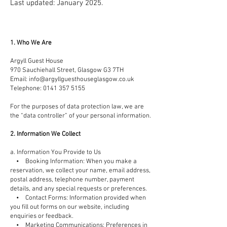
Last updated: January 2025.
1. Who We Are
Argyll Guest House
970 Sauchiehall Street, Glasgow G3 7TH
Email:
info@argyllguesthouseglasgow.co.uk
Telephone:
0141 357 5155
For the purposes of data protection law, we are
the “data controller” of your personal information.
2. Information We Collect
a. Information You Provide to Us
• Booking Information: When you make a
reservation, we collect your name, email address,
postal address, telephone number, payment
details, and any special requests or preferences.
• Contact Forms: Information provided when
you fill out forms on our website, including
enquiries or feedback.
• Marketing Communications: Preferences in