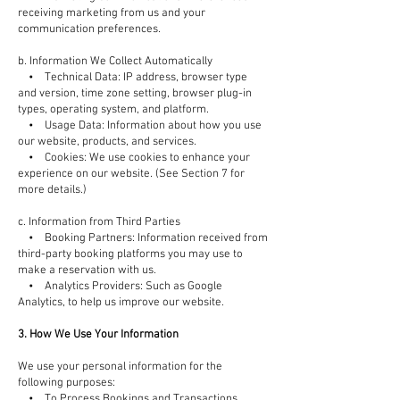
receiving marketing from us and your
communication preferences.
b. Information We Collect Automatically
• Technical Data: IP address, browser type
and version, time zone setting, browser plug-in
types, operating system, and platform.
• Usage Data: Information about how you use
our website, products, and services.
• Cookies: We use cookies to enhance your
experience on our website. (See Section 7 for
more details.)
c. Information from Third Parties
• Booking Partners: Information received from
third-party booking platforms you may use to
make a reservation with us.
• Analytics Providers: Such as Google
Analytics, to help us improve our website.
3. How We Use Your Information
We use your personal information for the
following purposes:
• To Process Bookings and Transactions