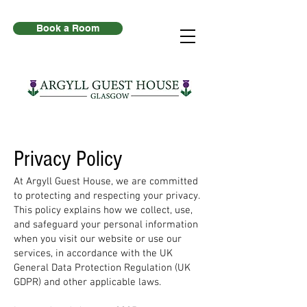
Book a Room
Privacy Policy
At Argyll Guest House, we are committed
to protecting and respecting your privacy.
This policy explains how we collect, use,
and safeguard your personal information
when you visit our website or use our
services, in accordance with the UK
General Data Protection Regulation (UK
GDPR) and other applicable laws.