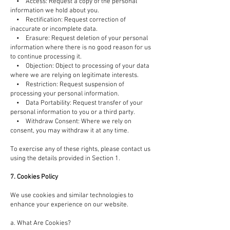
• Access: Request a copy of the personal
information we hold about you.
• Rectification: Request correction of
inaccurate or incomplete data.
• Erasure: Request deletion of your personal
information where there is no good reason for us
to continue processing it.
• Objection: Object to processing of your data
where we are relying on legitimate interests.
• Restriction: Request suspension of
processing your personal information.
• Data Portability: Request transfer of your
personal information to you or a third party.
• Withdraw Consent: Where we rely on
consent, you may withdraw it at any time.
To exercise any of these rights, please contact us
using the details provided in Section 1.
7. Cookies Policy
We use cookies and similar technologies to
enhance your experience on our website.
a. What Are Cookies?