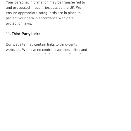
Your personal information may be transferred to
and processed in countries outside the UK. We
ensure appropriate safeguards are in place to
protect your data in accordance with data
protection laws.
11. Third-Party Links
Our website may contain links to third-party
websites. We have no control over these sites and
are not responsible for their privacy policies. We
encourage you to read the privacy policies of any
third-party sites you visit.
12. Children’s Privacy
Our services are not intended for individuals
under the age of 16. We do not knowingly collect
personal information from children.
13. Changes to This Privacy Policy
We may update this policy from time to time. Any
changes will be posted on this page with an
updated revision date. We encourage you to