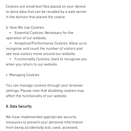
Cookies are small text files placed on your device
to store data that can be recalled by a web server
in the domain that placed the cookie.
b. How We Use Cookies
• Essential Cookies: Necessary for the
operation of our website.
• Analytical/Performance Cookies: Allow us to
recognise and count the number of visitors and
see how visitors move around our website.
• Functionality Cookies: Used to recognise you
when you return to our website.
c. Managing Cookies
You can manage cookies through your browser
settings. Please note that disabling cookies may
affect the functionality of our website.
8. Data Security
We have implemented appropriate security
measures to prevent your personal information
from being accidentally lost, used, accessed,