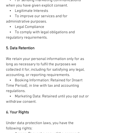
• For sending marketing communications
when you have given explicit consent.
• Legitimate Interests
• To improve our services and for
administrative purposes.
• Legal Compliance
• To comply with legal obligations and
regulatory requirements.
5. Data Retention
We retain your personal information only for as
long as necessary to fulfil the purposes we
collected it for, including for satisfying any legal,
accounting, or reporting requirements.
• Booking Information: Retained for [Insert
Time Period], in line with tax and accounting
regulations.
• Marketing Data: Retained until you opt out or
withdraw consent.
6. Your Rights
Under data protection laws, you have the
following rights: