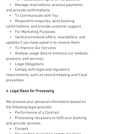
• Manage reservations, process payments,
and provide confirmations.
• To Communicate with You
• Respond to enquiries, send booking
confirmations, and provide customer support.
• For Marketing Purposes
• Send promotional offers, newsletters, and
updates if you have opted in to receive them.
• To Improve Our Services
• Analyse usage data to enhance our website,
products, and services.
• Legal Obligations
• Comply with legal and regulatory
requirements, such as record-keeping and fraud
prevention.
4. Legal Basis for Processing
We process your personal information based on
the following legal grounds:
• Performance of a Contract
• Processing necessary to fulfil your booking
and provide services.
• Consent