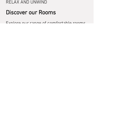
RELAX AND UNWIND
Discover our Rooms
Explore our range of comfortable rooms
designed to meet your every need.
Whether you’re travelling solo or with
family, we have the perfect
accommodation for you.
Explore Rooms