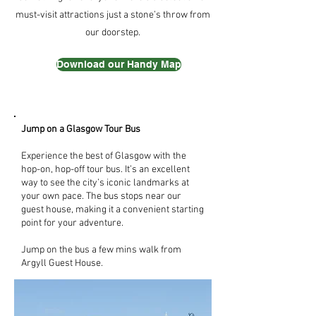
must-visit attractions just a stone’s throw from
our doorstep.
Download our Handy Map
Jump on a Glasgow Tour Bus
Experience the best of Glasgow with the
hop-on, hop-off tour bus. It’s an excellent
way to see the city’s iconic landmarks at
your own pace. The bus stops near our
guest house, making it a convenient starting
point for your adventure.
Jump on the bus a few mins walk from
Argyll Guest House.