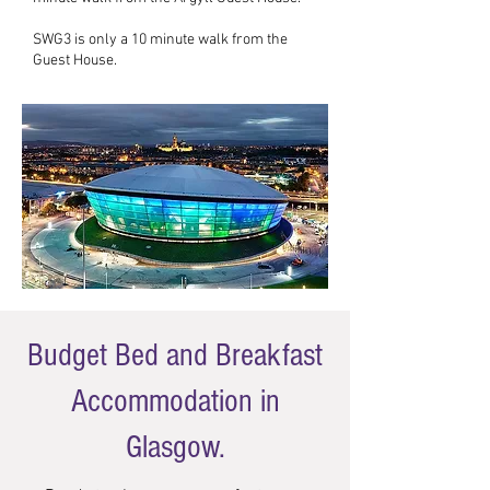
SWG3 is only a 10 minute walk from the
Guest House.
Budget Bed and Breakfast
Accommodation in
Glasgow.