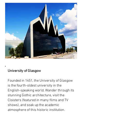
University of Glasgow
Founded in 1451, the University of Glasgow
is the fourth-oldest university in the
English-speaking world. Wander through its
stunning Gothic architecture, visit the
Cloisters (featured in many films and TV
shows), and soak up the academic
atmosphere of this historic institution.