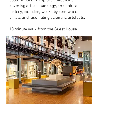
public museum. Explore collections
covering art, archaeology, and natural
history, including works by renowned
artists and fascinating scientific artefacts.
13 minute walk from the Guest House.