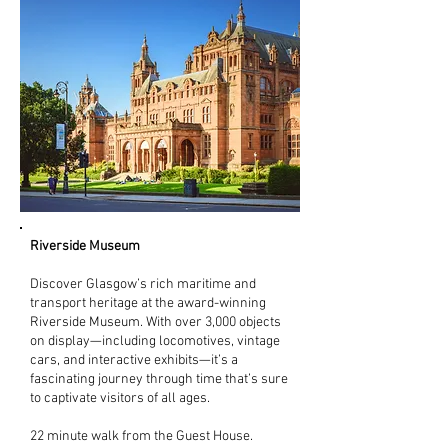
Riverside Museum
Discover Glasgow’s rich maritime and
transport heritage at the award-winning
Riverside Museum. With over 3,000 objects
on display—including locomotives, vintage
cars, and interactive exhibits—it’s a
fascinating journey through time that’s sure
to captivate visitors of all ages.
22 minute walk from the Guest House.