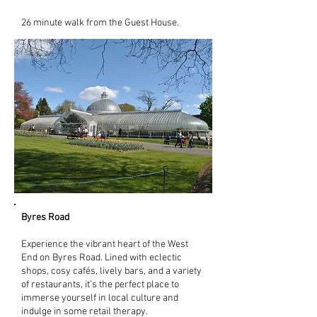
26 minute walk from the Guest House.
Byres Road
Experience the vibrant heart of the West
End on Byres Road. Lined with eclectic
shops, cosy cafés, lively bars, and a variety
of restaurants, it’s the perfect place to
immerse yourself in local culture and
indulge in some retail therapy.