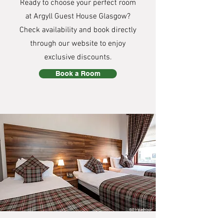
Ready to choose your perfect room
at Argyll Guest House Glasgow?
Check availability and book directly
through our website to enjoy
exclusive discounts.
Book a Room