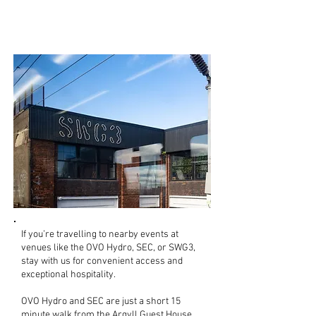
Heading to a gig or
event?
If you’re travelling to nearby events at
venues like the OVO Hydro, SEC, or SWG3,
stay with us for convenient access and
exceptional hospitality.
OVO Hydro and SEC are just a short 15
minute walk from the Argyll Guest House.