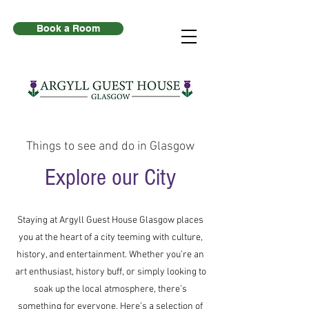
Book a Room
Things to see and do in Glasgow
Explore our City
Staying at Argyll Guest House Glasgow places
you at the heart of a city teeming with culture,
history, and entertainment. Whether you’re an
art enthusiast, history buff, or simply looking to
soak up the local atmosphere, there’s
something for everyone. Here’s a selection of