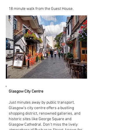
18 minute walk from the Guest House.
Glasgow City Centre
Just minutes away by public transport,
Glasgow’s city centre offers a bustling
shopping district, renowned galleries, and
historic sites like George Square and
Glasgow Cathedral. Don’t miss the lively