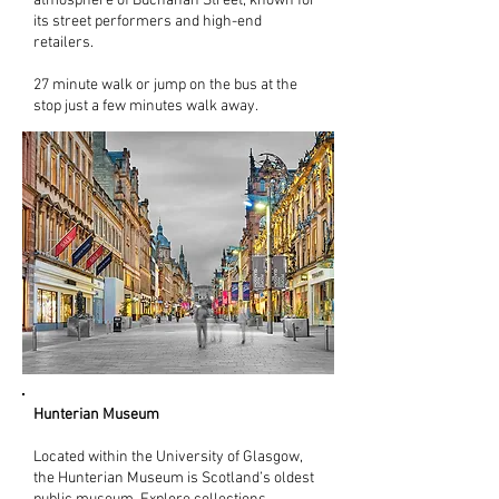
atmosphere of Buchanan Street, known for
its street performers and high-end
retailers.
27 minute walk or jump on the bus at the
stop just a few minutes walk away.
Hunterian Museum
Located within the University of Glasgow,
the Hunterian Museum is Scotland’s oldest