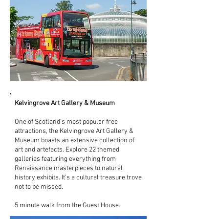
Kelvingrove Art Gallery & Museum
One of Scotland’s most popular free
attractions, the Kelvingrove Art Gallery &
Museum boasts an extensive collection of
art and artefacts. Explore 22 themed
galleries featuring everything from
Renaissance masterpieces to natural
history exhibits. It’s a cultural treasure trove
not to be missed.
5 minute walk from the Guest House.