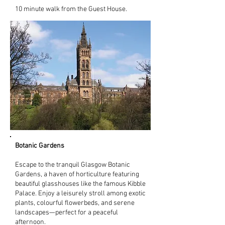
10 minute walk from the Guest House.
Botanic Gardens
Escape to the tranquil Glasgow Botanic
Gardens, a haven of horticulture featuring
beautiful glasshouses like the famous Kibble
Palace. Enjoy a leisurely stroll among exotic
plants, colourful flowerbeds, and serene
landscapes—perfect for a peaceful
afternoon.